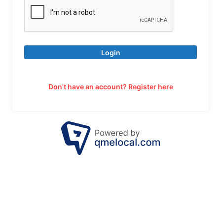
Login
Don't have an account? Register here