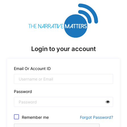
Login to your account
Email Or Account ID
Password
Remember me
Forgot Password?