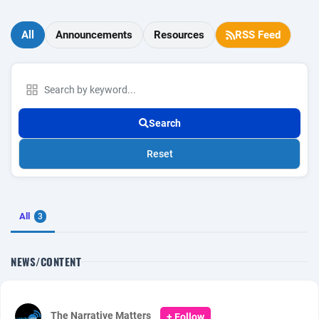
All
Announcements
Resources
RSS Feed
Search
Reset
All
3
NEWS/CONTENT
The Narrative Matters
+ Follow