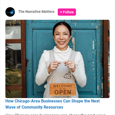
The Narrative Matters
+ Follow
How Chicago-Area Businesses Can Shape the Next
Wave of Community Resources