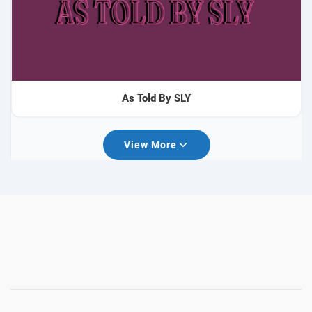
As Told By SLY
View More