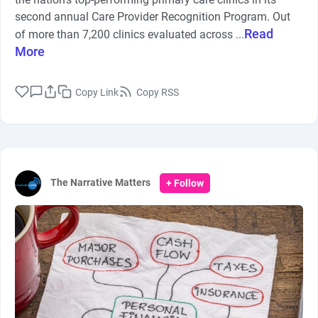
second annual Care Provider Recognition Program. Out
Read
of more than 7,200 clinics evaluated across ...
More
Copy Link
Copy RSS
The Narrative Matters
+ Follow