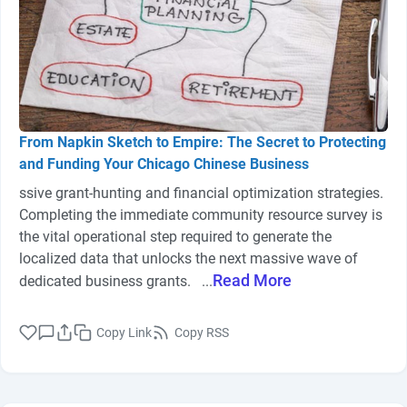
From Napkin Sketch to Empire: The Secret to Protecting
and Funding Your Chicago Chinese Business
ssive grant-hunting and financial optimization strategies.
Completing the immediate community resource survey is
the vital operational step required to generate the
localized data that unlocks the next massive wave of
Read More
dedicated business grants. ...
Copy Link
Copy RSS