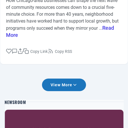
How Chicago-area businesses can shape the next wave
of community resources comes down to a crucial five-
minute choice. For more than 40 years, neighborhood
initiatives have worked hard to support local growth, but
Read
programs only succeed when they mirror your ...
More
Copy Link
Copy RSS
View More
NEWSROOM