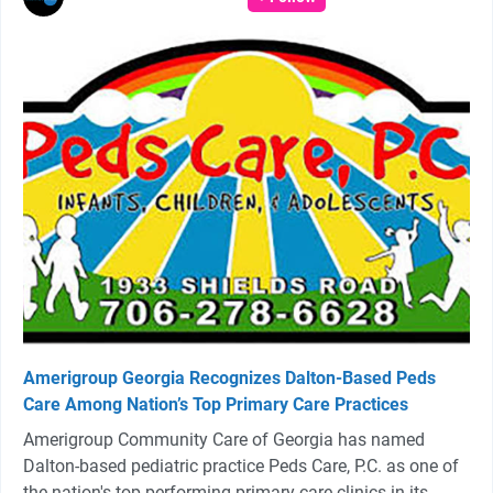
Amerigroup Georgia Recognizes Dalton-Based Peds
Care Among Nation’s Top Primary Care Practices
Amerigroup Community Care of Georgia has named
Dalton-based pediatric practice Peds Care, P.C. as one of
the nation's top-performing primary care clinics in its