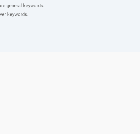
ore general keywords.
wer keywords.