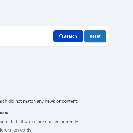
Search
Reset
rch did not match any news or content.
ions:
ure that all words are spelled correctly.
fferent keywords.