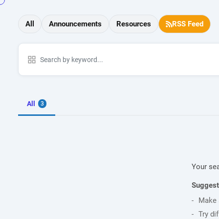
All
Announcements
Resources
RSS Feed
All
3
Your sea
Suggest
Make s
Try di