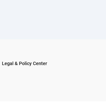
Legal & Policy Center