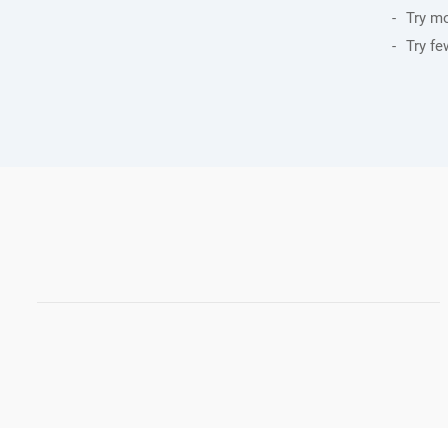
Try m
Try fe