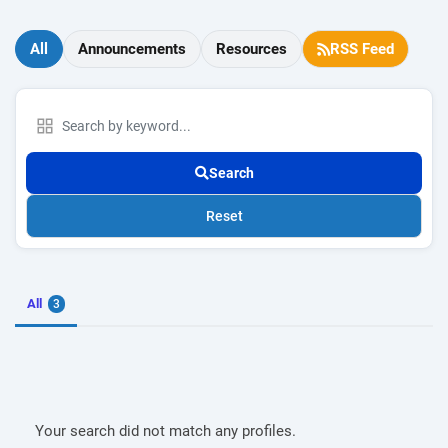
All
Announcements
Resources
RSS Feed
Search
Reset
All
3
Your search did not match any profiles.