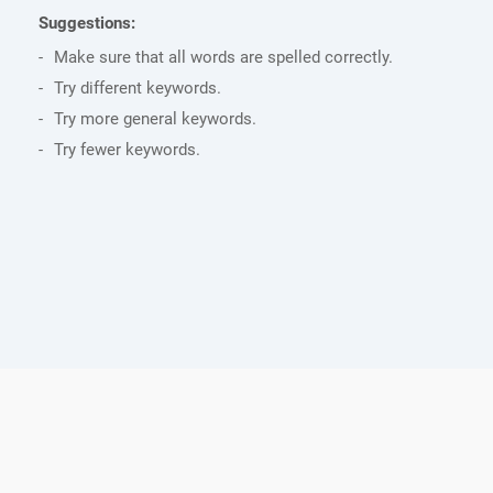
Suggestions:
Make sure that all words are spelled correctly.
Try different keywords.
Try more general keywords.
Try fewer keywords.