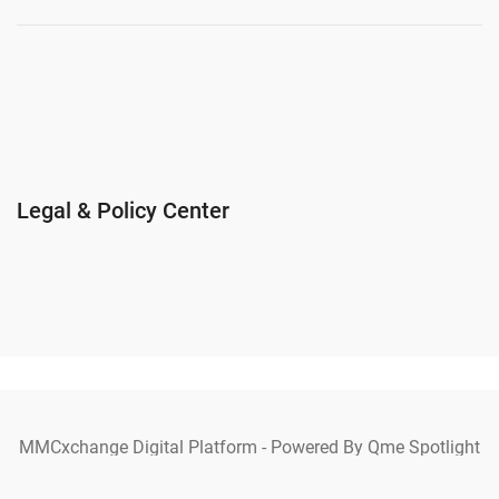
Legal & Policy Center
MMCxchange Digital Platform - Powered By Qme Spotlight
Ecosystem Copyright © 2025 MMCxchange. All Rights