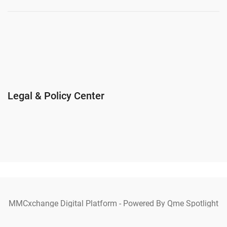
Legal & Policy Center
MMCxchange Digital Platform - Powered By Qme Spotlight
Ecosystem Copyright © 2025 MMCxchange. All Rights