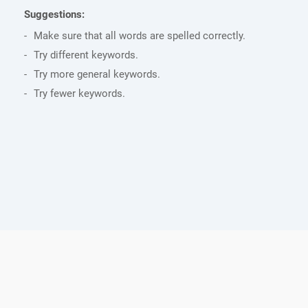
Suggestions:
Make sure that all words are spelled correctly.
Try different keywords.
Try more general keywords.
Try fewer keywords.