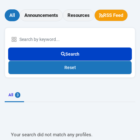
All
Announcements
Resources
RSS Feed
Search
Reset
All
3
Your search did not match any profiles.