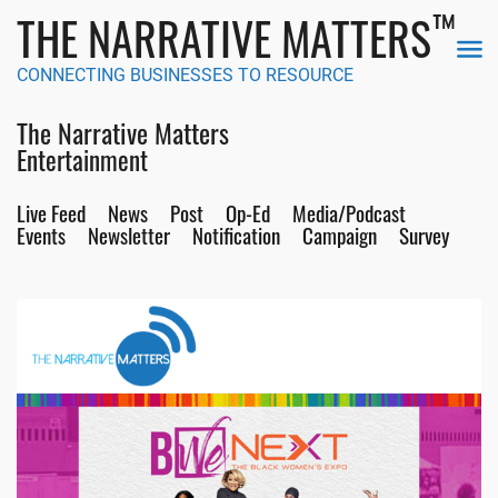
™
THE NARRATIVE MATTERS
CONNECTING BUSINESSES TO RESOURCE
The Narrative Matters
Entertainment
Live Feed
News
Post
Op-Ed
Media/Podcast
Events
Newsletter
Notification
Campaign
Survey