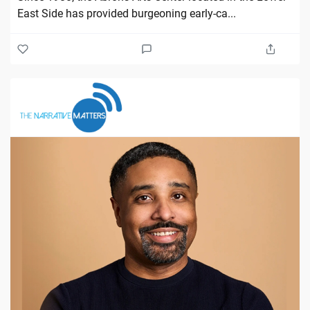
East Side has provided burgeoning early-ca...