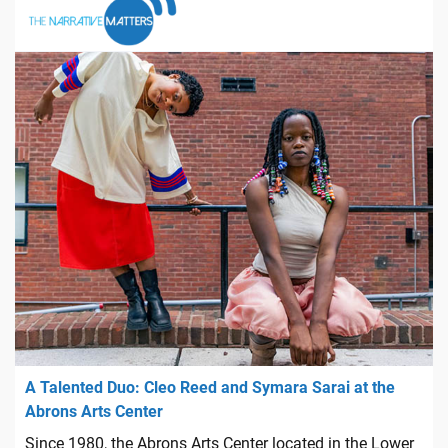
A Talented Duo: Cleo Reed and Symara Sarai at the
Abrons Arts Center
Since 1980, the Abrons Arts Center located in the Lower