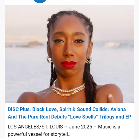
DISC Plus: Black Love, Spirit & Sound Collide: Aviana
And The Pure Root Debuts “Love Spells” Trilogy and EP
LOS ANGELES/ST. LOUIS – June 2025 – Music is a
powerful vessel for storytell...