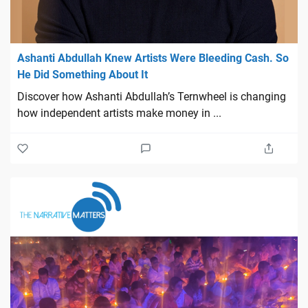
Ashanti Abdullah Knew Artists Were Bleeding Cash. So
He Did Something About It
Discover how Ashanti Abdullah’s Ternwheel is changing
how independent artists make money in ...