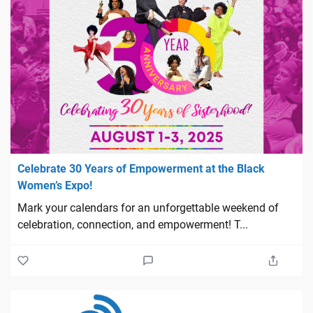
Celebrate 30 Years of Empowerment at the Black
Women’s Expo!
Mark your calendars for an unforgettable weekend of
celebration, connection, and empowerment! T...