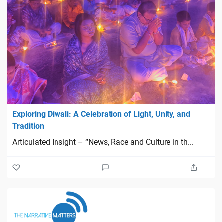
Exploring Diwali: A Celebration of Light, Unity, and
Tradition
Articulated Insight – “News, Race and Culture in th...