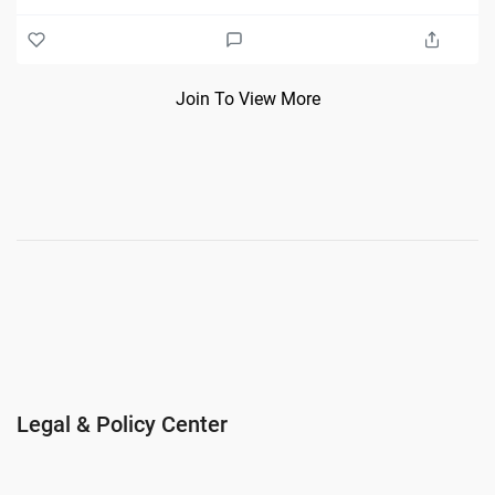
Join To View More
Legal & Policy Center