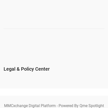
Legal & Policy Center
MMCxchange Digital Platform - Powered By Qme Spotlight