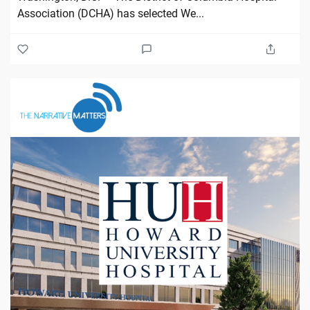
Association (DCHA) has selected We...