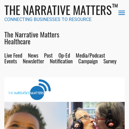
™
THE NARRATIVE MATTERS
CONNECTING BUSINESSES TO RESOURCE
The Narrative Matters
Healthcare
Live Feed
News
Post
Op-Ed
Media/Podcast
Events
Newsletter
Notification
Campaign
Survey