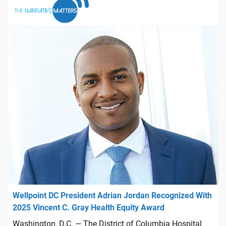
Wellpoint DC President Adrian Jordan Recognized With
2025 Vincent C. Gray Health Equity Award
Washington, D.C. — The District of Columbia Hospital