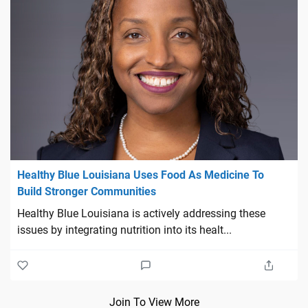
Healthy Blue Louisiana Uses Food As Medicine To
Build Stronger Communities
Healthy Blue Louisiana is actively addressing these
issues by integrating nutrition into its healt...
Join To View More