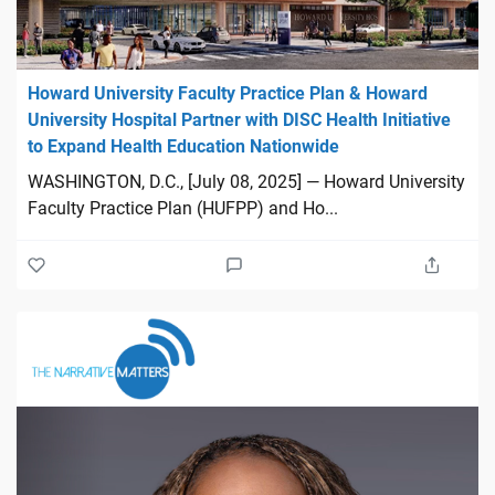
Howard University Faculty Practice Plan & Howard
University Hospital Partner with DISC Health Initiative
to Expand Health Education Nationwide
WASHINGTON, D.C., [July 08, 2025] — Howard University
Faculty Practice Plan (HUFPP) and Ho...