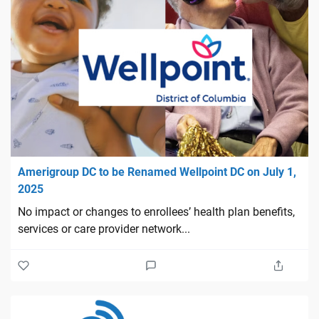
Amerigroup DC to be Renamed Wellpoint DC on July 1,
2025
No impact or changes to enrollees’ health plan benefits,
services or care provider network...