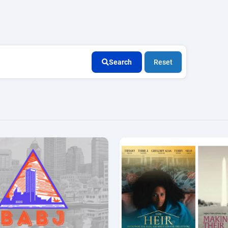
Search
Reset