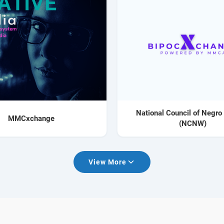
National Council of Negr
MMCxchange
(NCNW)
View More