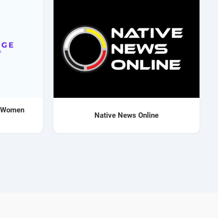
o Women
Native News Online