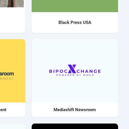
Black Press USA
ment
Mediashift Newsroom