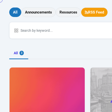
All
Announcements
Resources
RSS Feed
All
3