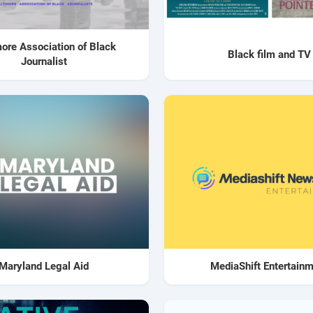
more Association of Black
Black film and TV
Journalist
Maryland Legal Aid
MediaShift Entertain