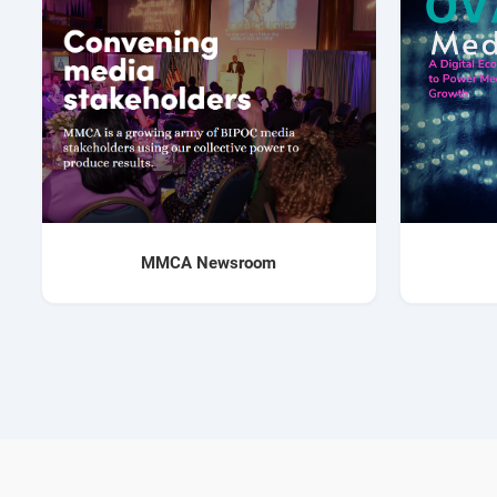
MMCA Newsroom