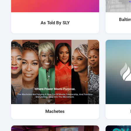
Balti
As Told By SLY
Machetes