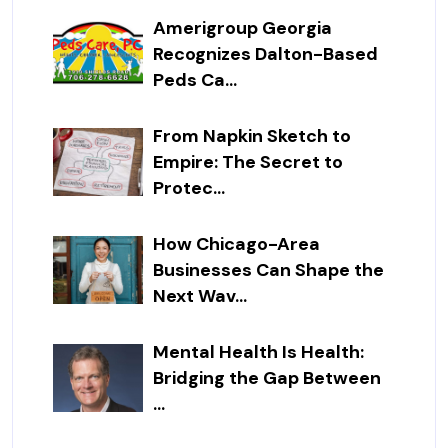
Amerigroup Georgia
Recognizes Dalton-Based
Peds Ca...
From Napkin Sketch to
Empire: The Secret to
Protec...
How Chicago-Area
Businesses Can Shape the
Next Wav...
Mental Health Is Health:
Bridging the Gap Between
...