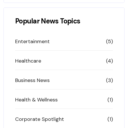
Popular News Topics
Entertainment
(5)
Healthcare
(4)
Business News
(3)
Health & Wellness
(1)
Corporate Spotlight
(1)