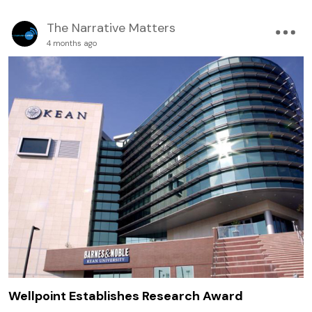
The Narrative Matters
4 months ago
Wellpoint Establishes Research Award