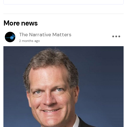
More news
The Narrative Matters
2 months ago