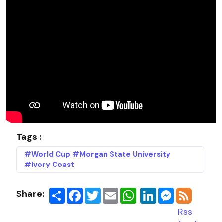
Tags :
#World Cup #Morgan State University
#Ivory Coast
Share:
Share
Facebook
Twitter
Email
LinkedIn
Messenger
Rss