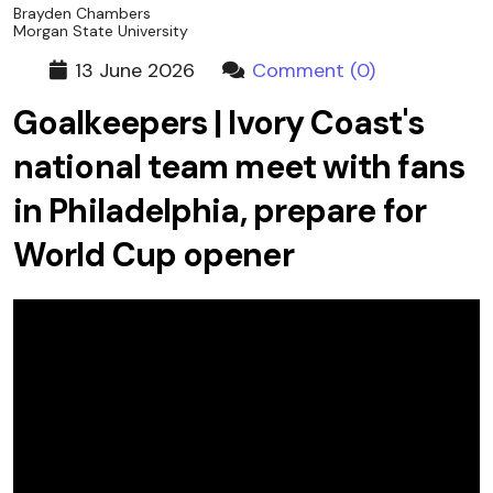
Brayden Chambers
Morgan State University
13 June 2026
Comment (0)
Goalkeepers | Ivory Coast's
national team meet with fans
in Philadelphia, prepare for
World Cup opener