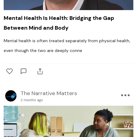
Mental Health Is Health: Bridging the Gap
Between Mind and Body
Mental health is often treated separately from physical health,
even though the two are deeply conne
The Narrative Matters
2 months ago