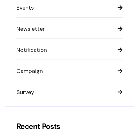
Events
Newsletter
Notification
Campaign
Survey
Recent Posts