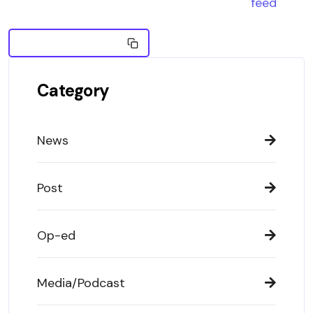
feed
Copy Embed News
Category
News
Post
Op-ed
Media/Podcast