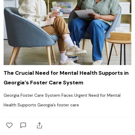
The Crucial Need for Mental Health Supports in
Georgia’s Foster Care System
Georgia Foster Care System Faces Urgent Need for Mental
Health Supports Georgia’s foster care