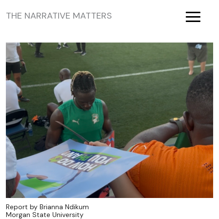
THE NARRATIVE MATTERS
Toggle
Report by Brianna Ndikum
Morgan State University