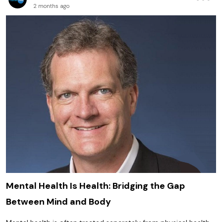
2 months ago
Mental Health Is Health: Bridging the Gap
Between Mind and Body