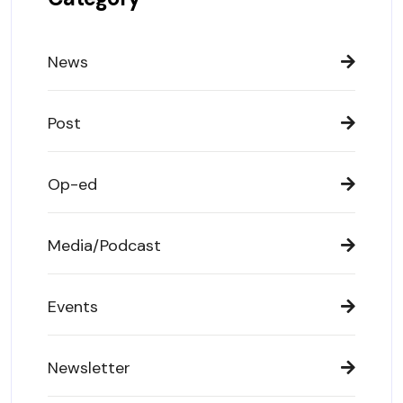
News
Post
Op-ed
Media/Podcast
Events
Newsletter