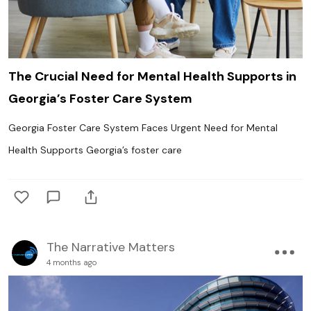
The Crucial Need for Mental Health Supports in
Georgia’s Foster Care System
Georgia Foster Care System Faces Urgent Need for Mental
Health Supports Georgia’s foster care
The Narrative Matters
4 months ago