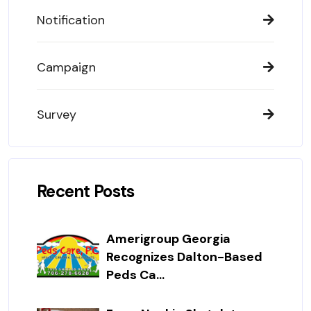
Notification
Campaign
Survey
Recent Posts
Amerigroup Georgia
Recognizes Dalton-Based
Peds Ca...