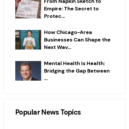
From Napkin Sketch to
Empire: The Secret to
Protec...
How Chicago-Area
Businesses Can Shape the
Next Wav...
Mental Health Is Health:
Bridging the Gap Between
...
Popular News Topics