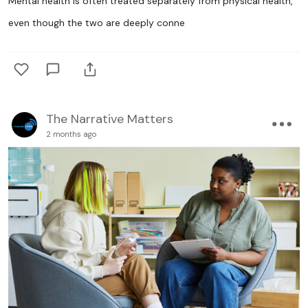
Mental health is often treated separately from physical health,
even though the two are deeply conne
The Narrative Matters
2 months ago