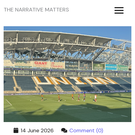
THE NARRATIVE MATTERS
Toggle
14 June 2026
Comment (0)