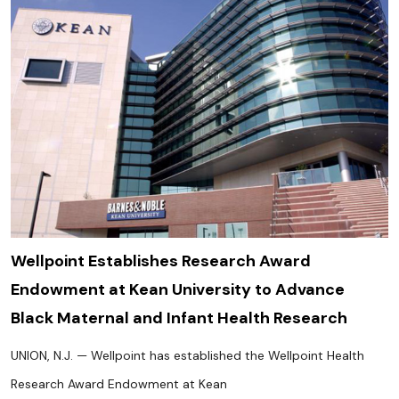
Wellpoint Establishes Research Award
Endowment at Kean University to Advance
Black Maternal and Infant Health Research
UNION, N.J. — Wellpoint has established the Wellpoint Health
Research Award Endowment at Kean