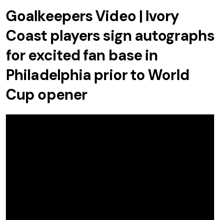
Goalkeepers Video | Ivory
Coast players sign autographs
for excited fan base in
Philadelphia prior to World
Cup opener