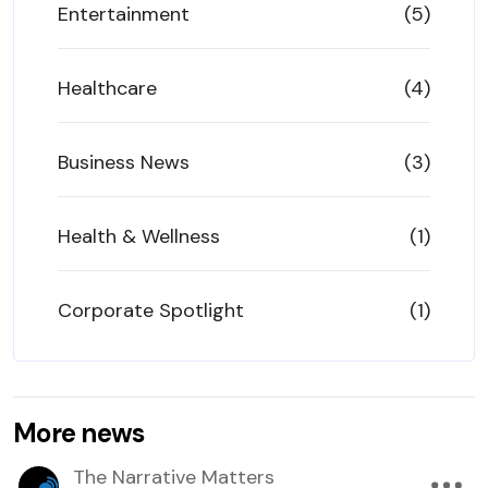
Entertainment
(5)
Healthcare
(4)
Business News
(3)
Health & Wellness
(1)
Corporate Spotlight
(1)
More news
The Narrative Matters