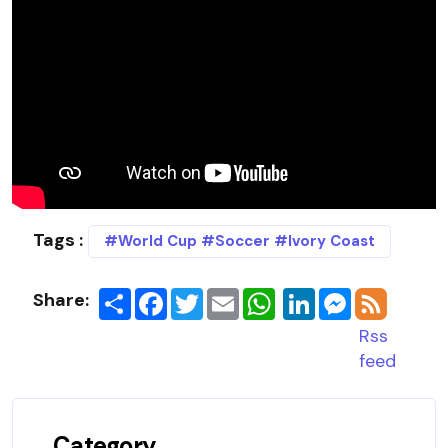
Tags :
#World Cup #Soccer #Ivory Coast
Share:
Share
Facebook
Twitter
Email
LinkedIn
Messenger
Rss
feed
Category