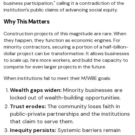
business participation," calling it a contradiction of the
institution's public claims of advancing social equity.
Why This Matters
Construction projects of this magnitude are rare. When
they happen, they function as economic engines. For
minority contractors, securing a portion of a half-billion-
dollar project can be transformative. It allows businesses
to scale up, hire more workers, and build the capacity to
compete for even larger projects in the future.
When institutions fail to meet their M/WBE goals:
Wealth gaps widen:
Minority businesses are
locked out of wealth-building opportunities.
Trust erodes:
The community loses faith in
public-private partnerships and the institutions
that claim to serve them.
Inequity persists:
Systemic barriers remain