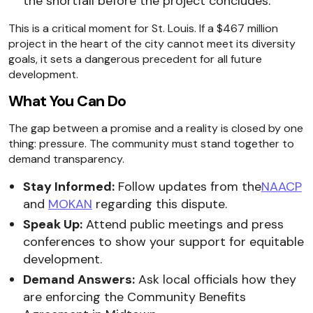
the shortfall before the project concludes.
This is a critical moment for St. Louis. If a $467 million
project in the heart of the city cannot meet its diversity
goals, it sets a dangerous precedent for all future
development.
What You Can Do
The gap between a promise and a reality is closed by one
thing: pressure. The community must stand together to
demand transparency.
Stay Informed:
Follow updates from the
NAACP
and
MOKAN
regarding this dispute.
Speak Up:
Attend public meetings and press
conferences to show your support for equitable
development.
Demand Answers:
Ask local officials how they
are enforcing the Community Benefits