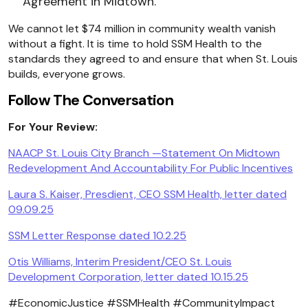
Agreement in Midtown.
We cannot let $74 million in community wealth vanish
without a fight. It is time to hold SSM Health to the
standards they agreed to and ensure that when St. Louis
builds, everyone grows.
Follow The Conversation
For Your
Review:
NAACP St. Louis City Branch —Statement On Midtown
Redevelopment And Accountability For Public Incentives
Laura S. Kaiser, Presdient, CEO SSM Health, letter dated
09.09.25
SSM Letter Response dated 10.2.25
Otis Williams, Interim President/CEO St. Louis
Development Corporation, letter dated 10.15.25
#EconomicJustice #SSMHealth #CommunityImpact