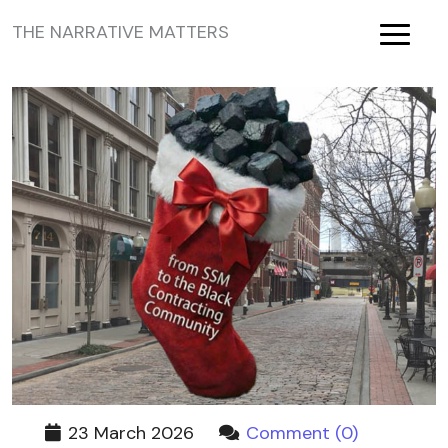
THE NARRATIVE MATTERS
Toggle
23 March 2026
Comment (0)