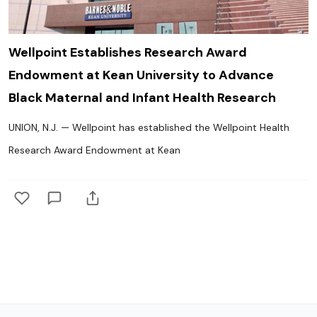
Wellpoint Establishes Research Award
Endowment at Kean University to Advance
Black Maternal and Infant Health Research
UNION, N.J. — Wellpoint has established the Wellpoint Health
Research Award Endowment at Kean