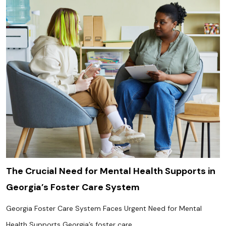
The Crucial Need for Mental Health Supports in
Georgia’s Foster Care System
Georgia Foster Care System Faces Urgent Need for Mental
Health Supports Georgia’s foster care