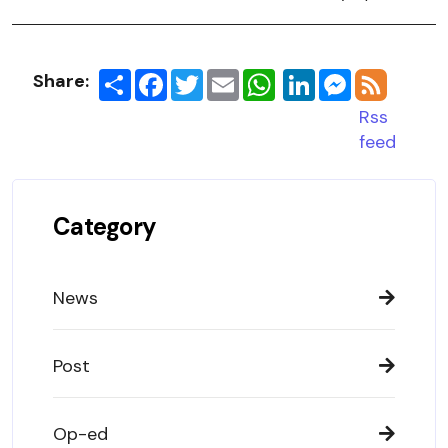
Share:
Share
Facebook
Twitter
Email
LinkedIn
Messenger
Rss
feed
Category
News
Post
Op-ed