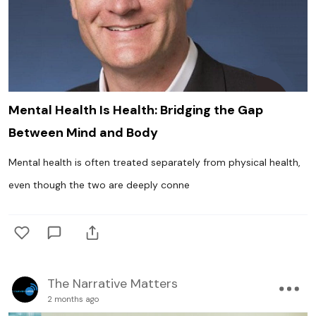
Mental Health Is Health: Bridging the Gap
Between Mind and Body
Mental health is often treated separately from physical health,
even though the two are deeply conne
The Narrative Matters
2 months ago