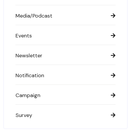
Media/Podcast
Events
Newsletter
Notification
Campaign
Survey