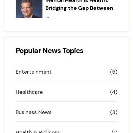
Mental Health Is Health:
Bridging the Gap Between
...
Popular News Topics
Entertainment
(5)
Healthcare
(4)
Business News
(3)
Health & Wellness
(1)