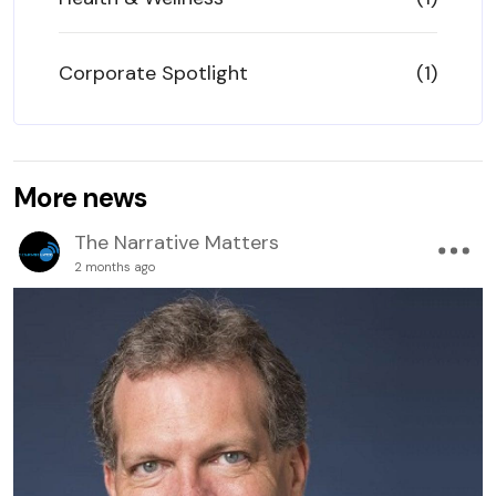
Corporate Spotlight
(1)
More news
The Narrative Matters
2 months ago