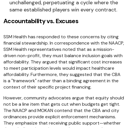
unchallenged, perpetuating a cycle where the
same established players win every contract.
Accountability vs. Excuses
SSM Health has responded to these concerns by citing
financial stewardship. In correspondence with the NAACP,
SSM Health representatives noted that as a mission-
driven non-profit, they must balance inclusion goals with
affordability. They argued that significant cost increases
to meet participation levels would impact healthcare
affordability. Furthermore, they suggested that the CBA
is a "framework" rather than a binding agreement in the
context of their specific project financing.
However, community advocates argue that equity should
not be a line item that gets cut when budgets get tight.
The NAACP and MOKAN contend that the CBA and city
ordinances provide explicit enforcement mechanisms.
They emphasize that receiving public support—whether