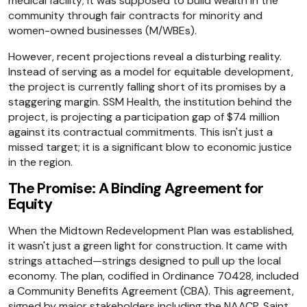
medical facility; it was supposed to build wealth in the
community through fair contracts for minority and
women-owned businesses (M/WBEs).
However, recent projections reveal a disturbing reality.
Instead of serving as a model for equitable development,
the project is currently falling short of its promises by a
staggering margin. SSM Health, the institution behind the
project, is projecting a participation gap of $74 million
against its contractual commitments. This isn't just a
missed target; it is a significant blow to economic justice
in the region.
The Promise: A Binding Agreement for
Equity
When the Midtown Redevelopment Plan was established,
it wasn't just a green light for construction. It came with
strings attached—strings designed to pull up the local
economy. The plan, codified in Ordinance 70428, included
a Community Benefits Agreement (CBA). This agreement,
signed by major stakeholders including the NAACP, Saint