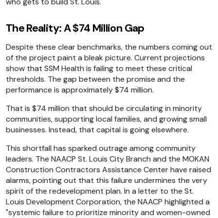
who gets to build St. Louis.
The Reality: A $74 Million Gap
Despite these clear benchmarks, the numbers coming out
of the project paint a bleak picture. Current projections
show that SSM Health is failing to meet these critical
thresholds. The gap between the promise and the
performance is approximately $74 million.
That is $74 million that should be circulating in minority
communities, supporting local families, and growing small
businesses. Instead, that capital is going elsewhere.
This shortfall has sparked outrage among community
leaders. The NAACP St. Louis City Branch and the MOKAN
Construction Contractors Assistance Center have raised
alarms, pointing out that this failure undermines the very
spirit of the redevelopment plan. In a letter to the St.
Louis Development Corporation, the NAACP highlighted a
"systemic failure to prioritize minority and women-owned