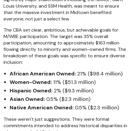
Louis University, and SSM Health, was meant to ensure
that the massive investment in Midtown benefited
everyone, not just a select few.
The CBA set clear, ambitious, but achievable goals for
M/WBE participation. The target was 35% overall
participation, amounting to approximately $163 million
flowing directly to minority and women-owned firms. The
breakdown of these goals was specific to ensure diverse
inclusion:
African American Owned:
21% ($98.4 million)
Women-Owned:
11% ($51.3 million)
Hispanic Owned:
2% ($9.3 million)
Asian Owned:
0.5% ($2.3 million)
Native American Owned:
0.5% ($2.3 million)
These weren't just suggestions. They were formal
commitments intended to address historical disparities in