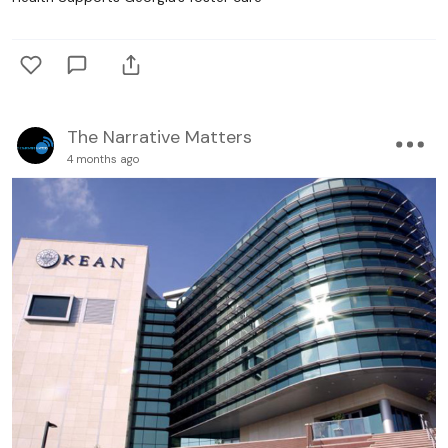
The Narrative Matters
4 months ago