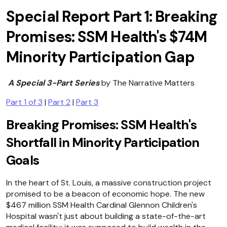
Special Report Part 1: Breaking
Promises: SSM Health's $74M
Minority Participation Gap
A Special 3-Part Series
by The Narrative Matters
Part 1 of 3
|
Part 2
|
Part 3
Breaking Promises: SSM Health's
Shortfall in Minority Participation
Goals
In the heart of St. Louis, a massive construction project
promised to be a beacon of economic hope. The new
$467 million SSM Health Cardinal Glennon Children's
Hospital wasn't just about building a state-of-the-art