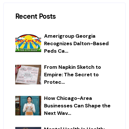
Recent Posts
Amerigroup Georgia
Recognizes Dalton-Based
Peds Ca...
From Napkin Sketch to
Empire: The Secret to
Protec...
How Chicago-Area
Businesses Can Shape the
Next Wav...