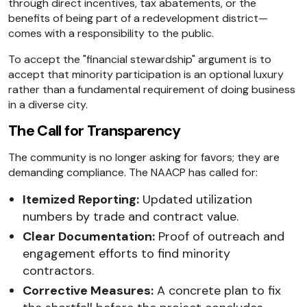
through direct incentives, tax abatements, or the
benefits of being part of a redevelopment district—
comes with a responsibility to the public.
To accept the "financial stewardship" argument is to
accept that minority participation is an optional luxury
rather than a fundamental requirement of doing business
in a diverse city.
The Call for Transparency
The community is no longer asking for favors; they are
demanding compliance. The NAACP has called for:
Itemized Reporting:
Updated utilization
numbers by trade and contract value.
Clear Documentation:
Proof of outreach and
engagement efforts to find minority
contractors.
Corrective Measures:
A concrete plan to fix